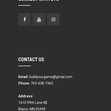
CONTACT US
Email:
buildyourgame@gmail.com
Phone:
763-438-1963
Address:
1610 99th Lane NE
Blaine, MN 55449