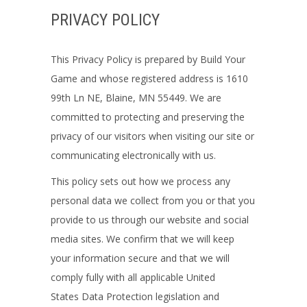
PRIVACY POLICY
This Privacy Policy is prepared by
Build Your
Game
and whose registered address is 1610
99th Ln NE, Blaine, MN 55449. We
are
committed to protecting and preserving the
privacy of our visitors when visiting our site or
communicating electronically with us.
This policy sets out how we process any
personal data we collect from you or that you
provide to us through our website and social
media sites. We confirm that we will keep
your information secure and that we will
comply fully with all applicable
United
States
Data Protection legislation and