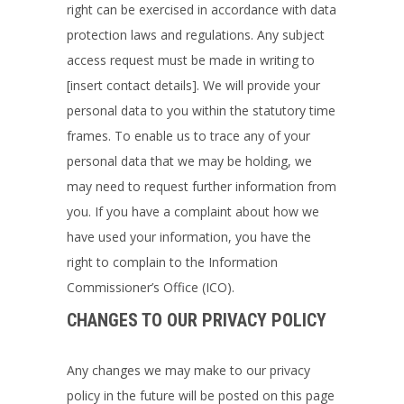
right can be exercised in accordance with data
protection laws and regulations. Any subject
access request must be made in writing to
[insert contact details]
. We will provide your
personal data to you within the statutory time
frames. To enable us to trace any of your
personal data that we may be holding, we
may need to request further information from
you. If you have a complaint about how we
have used your information, you have the
right to complain to the Information
Commissioner’s Office (ICO).
CHANGES TO OUR PRIVACY POLICY
Any changes we may make to our privacy
policy in the future will be posted on this page