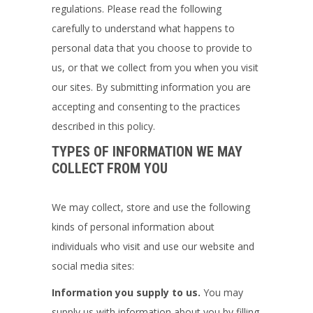
regulations. Please read the following
carefully to understand what happens to
personal data that you choose to provide to
us, or that we collect from you when you visit
our sites. By submitting information you are
accepting and consenting to the practices
described in this policy.
TYPES OF INFORMATION WE MAY
COLLECT FROM YOU
We may collect, store and use the following
kinds of personal information about
individuals who visit and use our website and
social media sites:
Information you supply to us.
You may
supply us with information about you by filling