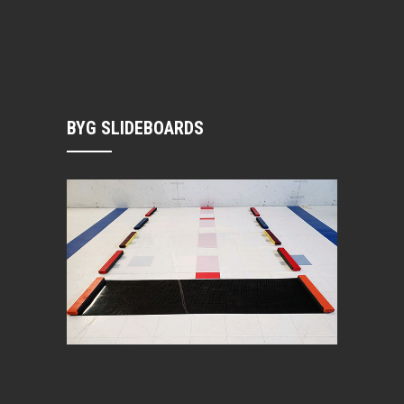
BYG SLIDEBOARDS