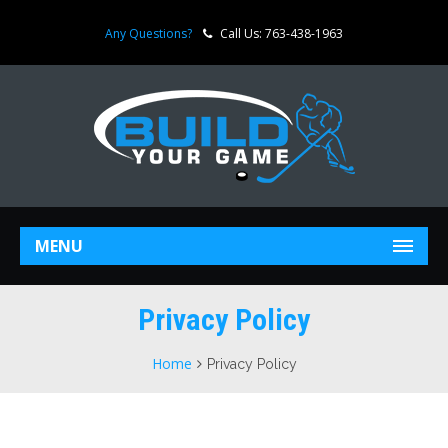
Any Questions?
Call Us: 763-438-1963
MENU
Privacy Policy
Home
Privacy Policy