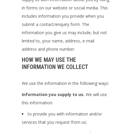
in forms on our website or social media. This
includes information you provide when you
submit a contact/enquiry form. The
information you give us may include, but not
limited to, your name, address, e-mail
address and phone number.
HOW WE MAY USE THE
INFORMATION WE COLLECT
We use the information in the following ways:
Information you supply to us.
We will use
this information:
to provide you with information and/or
services that you request from us;