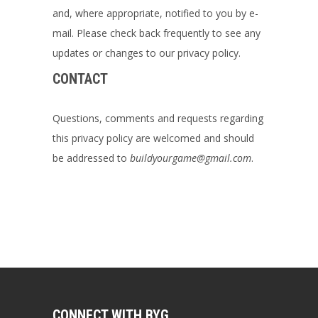
and, where appropriate, notified to you by e-
mail. Please check back frequently to see any
updates or changes to our privacy policy.
CONTACT
Questions, comments and requests regarding
this privacy policy are welcomed and should
be addressed to
buildyourgame@gmail.com
.
CONNECT WITH BYG