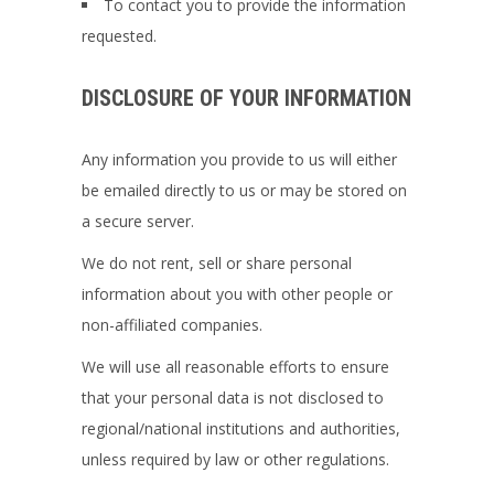
To contact you to provide the information
requested.
DISCLOSURE OF YOUR INFORMATION
Any information you provide to us will either
be emailed directly to us or may be stored on
a secure server.
We do not rent, sell or share personal
information about you with other people or
non-affiliated companies.
We will use all reasonable efforts to ensure
that your personal data is not disclosed to
regional/national institutions and authorities,
unless required by law or other regulations.