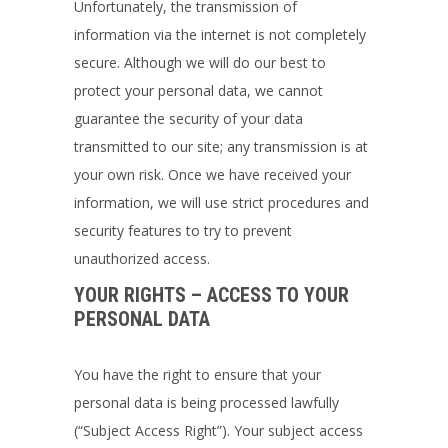
Unfortunately, the transmission of
information via the internet is not completely
secure. Although we will do our best to
protect your personal data, we cannot
guarantee the security of your data
transmitted to our site; any transmission is at
your own risk. Once we have received your
information, we will use strict procedures and
security features to try to prevent
unauthorized access.
YOUR RIGHTS – ACCESS TO YOUR
PERSONAL DATA
You have the right to ensure that your
personal data is being processed lawfully
(“Subject Access Right”). Your subject access